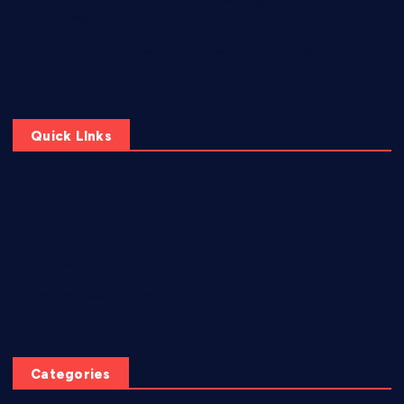
Entertainment
The Digital Betting Revolution: Exploring the World of
iGaming
Quick LInks
Home
Privacy Policy
About Us
Terms and Conditions
Categories