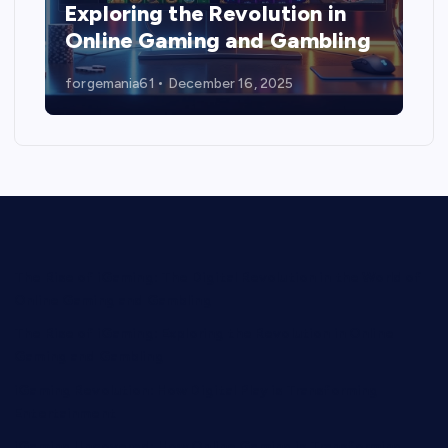
Exploring the Revolution in
Online Gaming and Gambling
forgemania61
December 16, 2025
The Rise of iGaming: The Digital Revolution in the World of
Online Gaming and Gambling
The Rise of iGaming: Exploring the Revolution in Online
Gaming and Gambling
iGaming Revolution: How Digital Play is Transforming
Entertainment
iGaming Uncovered: How Online Gaming is Transforming