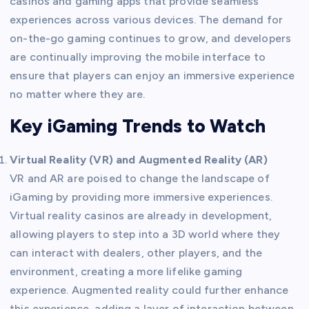
casinos and gaming apps that provide seamless
experiences across various devices. The demand for
on-the-go gaming continues to grow, and developers
are continually improving the mobile interface to
ensure that players can enjoy an immersive experience
no matter where they are.
Key iGaming Trends to Watch
Virtual Reality (VR) and Augmented Reality (AR)
VR and AR are poised to change the landscape of
iGaming by providing more immersive experiences.
Virtual reality casinos are already in development,
allowing players to step into a 3D world where they
can interact with dealers, other players, and the
environment, creating a more lifelike gaming
experience. Augmented reality could further enhance
this experience, adding a layer of interaction between