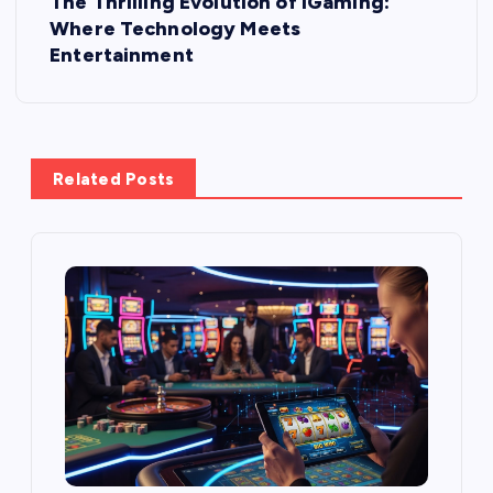
The Thrilling Evolution of iGaming:
t
Where Technology Meets
Entertainment
n
a
v
Related Posts
i
g
a
t
i