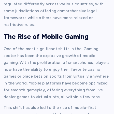
regulated differently across various countries, with
some jurisdictions offering comprehensive legal
frameworks while others have more relaxed or
restrictive rules.
The Rise of Mobile Gaming
One of the most significant shifts in the iGaming
sector has been the explosive growth of mobile
gaming. With the proliferation of smartphones, players
now have the ability to enjoy their favorite casino
games or place bets on sports from virtually anywhere
in the world. Mobile platforms have become optimized
for smooth gameplay, offering everything from live
dealer games to virtual slots, all within a few taps.
This shift has also led to the rise of mobile-first