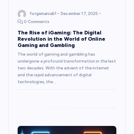
o
forgemania61
December 17, 2025
n
0 Comments
The Rise of iGaming: The Digital
Revolution in the World of Online
Gaming and Gambling
The world of gaming and gambling has
undergone a profound transformation in the last
two decades. With the advent of the internet
and the rapid advancement of digital
technologies, the…