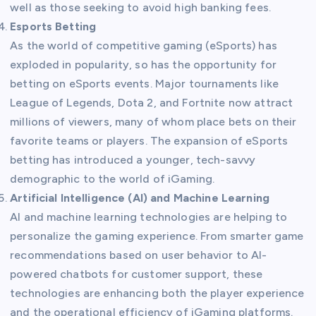
well as those seeking to avoid high banking fees.
Esports Betting
As the world of competitive gaming (eSports) has
exploded in popularity, so has the opportunity for
betting on eSports events. Major tournaments like
League of Legends, Dota 2, and Fortnite now attract
millions of viewers, many of whom place bets on their
favorite teams or players. The expansion of eSports
betting has introduced a younger, tech-savvy
demographic to the world of iGaming.
Artificial Intelligence (AI) and Machine Learning
AI and machine learning technologies are helping to
personalize the gaming experience. From smarter game
recommendations based on user behavior to AI-
powered chatbots for customer support, these
technologies are enhancing both the player experience
and the operational efficiency of iGaming platforms.