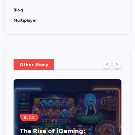
Blog
Multiplayer
Other Story
BLOG
The Rise of iGaming: