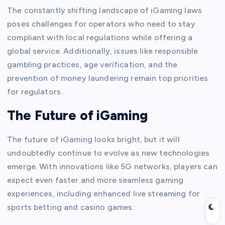
The constantly shifting landscape of iGaming laws
poses challenges for operators who need to stay
compliant with local regulations while offering a
global service. Additionally, issues like responsible
gambling practices, age verification, and the
prevention of money laundering remain top priorities
for regulators.
The Future of iGaming
The future of iGaming looks bright, but it will
undoubtedly continue to evolve as new technologies
emerge. With innovations like 5G networks, players can
expect even faster and more seamless gaming
experiences, including enhanced live streaming for
sports betting and casino games.