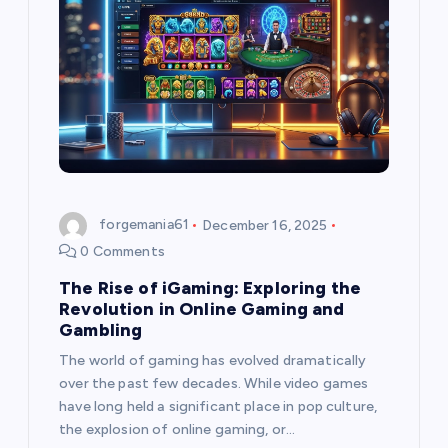
forgemania61
December 16, 2025
0 Comments
The Rise of iGaming: Exploring the
Revolution in Online Gaming and
Gambling
The world of gaming has evolved dramatically
over the past few decades. While video games
have long held a significant place in pop culture,
the explosion of online gaming, or…