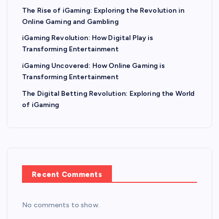
The Rise of iGaming: Exploring the Revolution in
Online Gaming and Gambling
iGaming Revolution: How Digital Play is
Transforming Entertainment
iGaming Uncovered: How Online Gaming is
Transforming Entertainment
The Digital Betting Revolution: Exploring the World
of iGaming
Recent Comments
No comments to show.