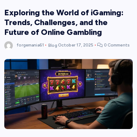
Exploring the World of iGaming:
Trends, Challenges, and the
Future of Online Gambling
forgemania61
Blog
October 17, 2025
0 Comments