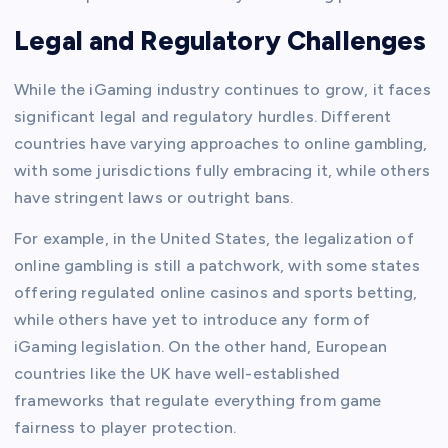
Legal and Regulatory Challenges
While the iGaming industry continues to grow, it faces
significant legal and regulatory hurdles. Different
countries have varying approaches to online gambling,
with some jurisdictions fully embracing it, while others
have stringent laws or outright bans.
For example, in the United States, the legalization of
online gambling is still a patchwork, with some states
offering regulated online casinos and sports betting,
while others have yet to introduce any form of
iGaming legislation. On the other hand, European
countries like the UK have well-established
frameworks that regulate everything from game
fairness to player protection.