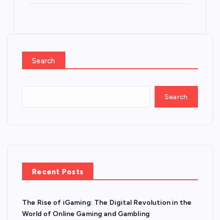
Search
Search
Recent Posts
The Rise of iGaming: The Digital Revolution in the
World of Online Gaming and Gambling