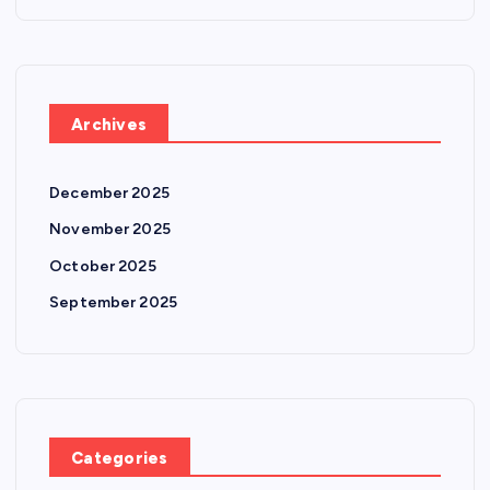
Archives
December 2025
November 2025
October 2025
September 2025
Categories