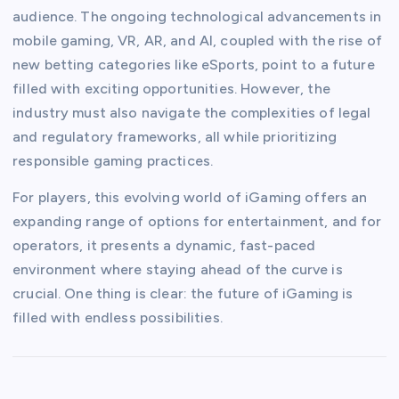
audience. The ongoing technological advancements in
mobile gaming, VR, AR, and AI, coupled with the rise of
new betting categories like eSports, point to a future
filled with exciting opportunities. However, the
industry must also navigate the complexities of legal
and regulatory frameworks, all while prioritizing
responsible gaming practices.
For players, this evolving world of iGaming offers an
expanding range of options for entertainment, and for
operators, it presents a dynamic, fast-paced
environment where staying ahead of the curve is
crucial. One thing is clear: the future of iGaming is
filled with endless possibilities.