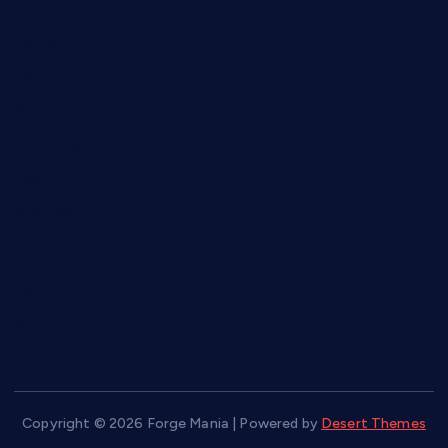
Home
Adventure
Casual
Multiplayer
Sports
Strategy
Blog
Multiplayer
Copyright © 2026 Forge Mania | Powered by
Desert Themes