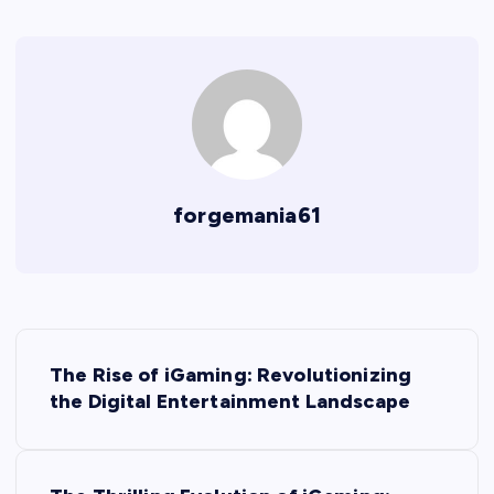
forgemania61
P
The Rise of iGaming: Revolutionizing
o
the Digital Entertainment Landscape
s