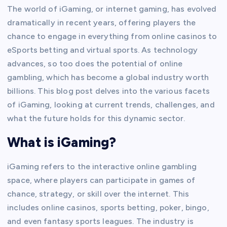
The world of iGaming, or internet gaming, has evolved
dramatically in recent years, offering players the
chance to engage in everything from online casinos to
eSports betting and virtual sports. As technology
advances, so too does the potential of online
gambling, which has become a global industry worth
billions. This blog post delves into the various facets
of iGaming, looking at current trends, challenges, and
what the future holds for this dynamic sector.
What is iGaming?
iGaming refers to the interactive online gambling
space, where players can participate in games of
chance, strategy, or skill over the internet. This
includes online casinos, sports betting, poker, bingo,
and even fantasy sports leagues. The industry is