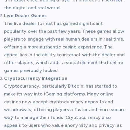
the digital and real world.
Live Dealer Games
The live dealer format has gained significant
popularity over the past few years. These games allow
players to engage with real human dealers in real time,
offering a more authentic casino experience. The
appeal lies in the ability to interact with the dealer and
other players, which adds a social element that online
games previously lacked.
Cryptocurrency Integration
Cryptocurrency, particularly Bitcoin, has started to
make its way into iGaming platforms. Many online
casinos now accept cryptocurrency deposits and
withdrawals, offering players a faster and more secure
way to manage their funds. Cryptocurrency also
appeals to users who value anonymity and privacy, as