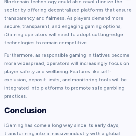
Blockchain technology could also revolutionize the
sector by offering decentralized platforms that ensure
transparency and fairness. As players demand more
secure, transparent, and engaging gaming options,
iGaming operators will need to adopt cutting-edge
technologies to remain competitive.
Furthermore, as responsible gaming initiatives become
more widespread, operators will increasingly focus on
player safety and wellbeing. Features like self-
exclusion, deposit limits, and monitoring tools will be
integrated into platforms to promote safe gambling
practices.
Conclusion
iGaming has come a long way since its early days,
transforming into a massive industry with a global