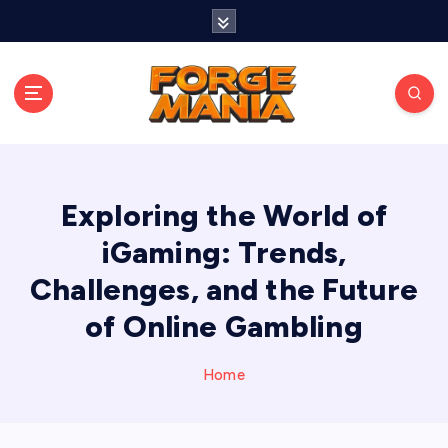
S
k
i
p
t
o
Feel the rush of iGaming without limits.
c
o
n
Exploring the World of
t
e
iGaming: Trends,
n
Challenges, and the Future
t
of Online Gambling
Home