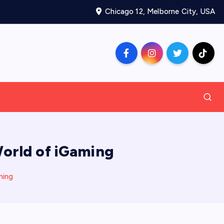
Chicago 12, Melborne City, USA
World of iGaming
ming