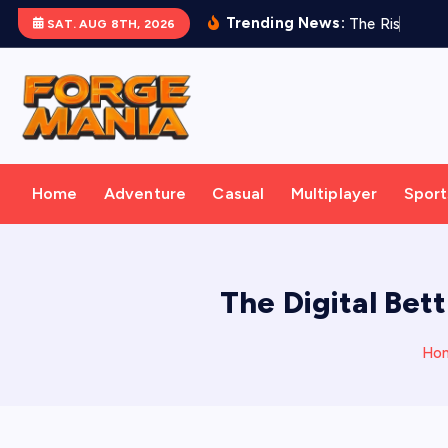
S
Trending News:
T
h
e
R
i
s
e
o
f
i
SAT. AUG 8TH, 2026
k
i
p
t
o
Feel the rush of iGaming without limits.
c
Home
Adventure
Casual
Multiplayer
Sport
o
n
t
e
The Digital Bet
n
t
Ho