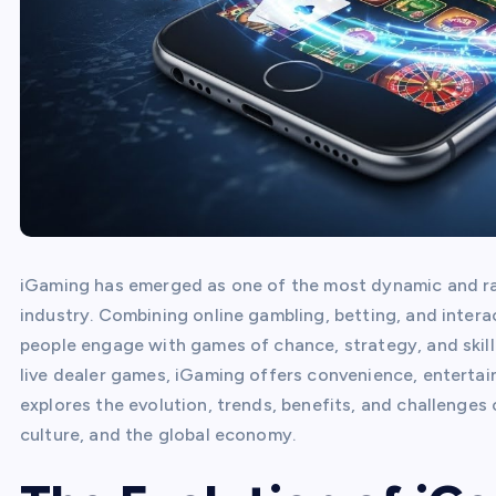
iGaming has emerged as one of the most dynamic and rap
industry. Combining online gambling, betting, and inte
people engage with games of chance, strategy, and skill.
live dealer games, iGaming offers convenience, entertai
explores the evolution, trends, benefits, and challenges
culture, and the global economy.