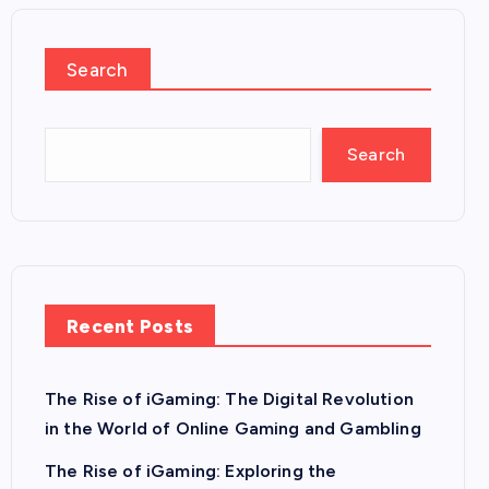
Search
Search
Recent Posts
The Rise of iGaming: The Digital Revolution
in the World of Online Gaming and Gambling
The Rise of iGaming: Exploring the