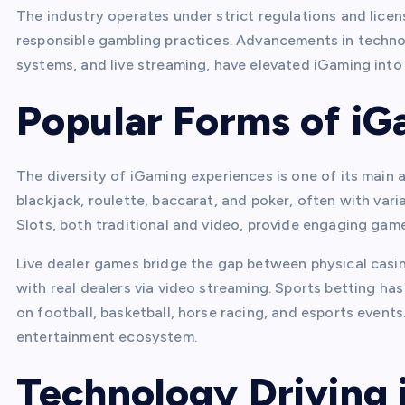
The industry operates under strict regulations and licen
responsible gambling practices. Advancements in techno
systems, and live streaming, have elevated iGaming into
Popular Forms of i
The diversity of iGaming experiences is one of its main 
blackjack, roulette, baccarat, and poker, often with varia
Slots, both traditional and video, provide engaging gam
Live dealer games bridge the gap between physical casin
with real dealers via video streaming. Sports betting ha
on football, basketball, horse racing, and esports events
entertainment ecosystem.
Technology Driving 