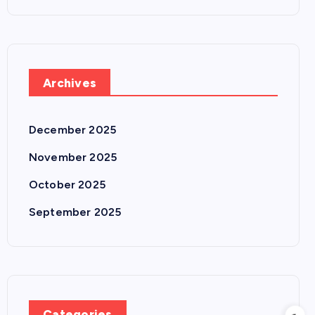
Archives
December 2025
November 2025
October 2025
September 2025
Categories