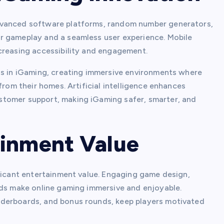
dvanced software platforms, random number generators,
r gameplay and a seamless user experience. Mobile
creasing accessibility and engagement.
ds in iGaming, creating immersive environments where
from their homes. Artificial intelligence enhances
stomer support, making iGaming safer, smarter, and
ainment Value
ificant entertainment value. Engaging game design,
rds make online gaming immersive and enjoyable.
aderboards, and bonus rounds, keep players motivated