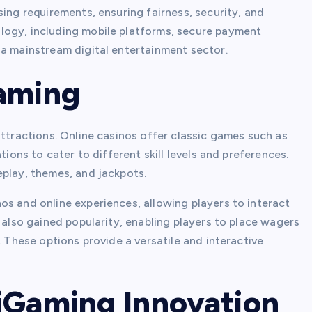
sing requirements, ensuring fairness, security, and
logy, including mobile platforms, secure payment
 a mainstream digital entertainment sector.
Gaming
attractions. Online casinos offer classic games such as
tions to cater to different skill levels and preferences.
eplay, themes, and jackpots.
os and online experiences, allowing players to interact
s also gained popularity, enabling players to place wagers
. These options provide a versatile and interactive
iGaming Innovation