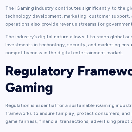
The iGaming industry contributes significantly to the g
technology development, marketing, customer support, a
operations also provide revenue streams for government
The industry’s digital nature allows it to reach global a
Investments in technology, security, and marketing ens
competitiveness in the digital entertainment market.
Regulatory Framewo
Gaming
Regulation is essential for a sustainable iGaming industr
frameworks to ensure fair play, protect consumers, and 
game fairness, financial transactions, advertising practi