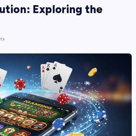
ution: Exploring the
ts