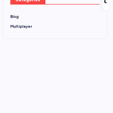
Blog
Multiplayer