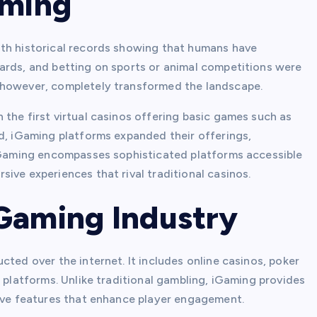
aming
ith historical records showing that humans have
ards, and betting on sports or animal competitions were
 however, completely transformed the landscape.
the first virtual casinos offering basic games such as
ed, iGaming platforms expanded their offerings,
 iGaming encompasses sophisticated platforms accessible
ive experiences that rival traditional casinos.
Gaming Industry
cted over the internet. It includes online casinos, poker
g platforms. Unlike traditional gambling, iGaming provides
tive features that enhance player engagement.