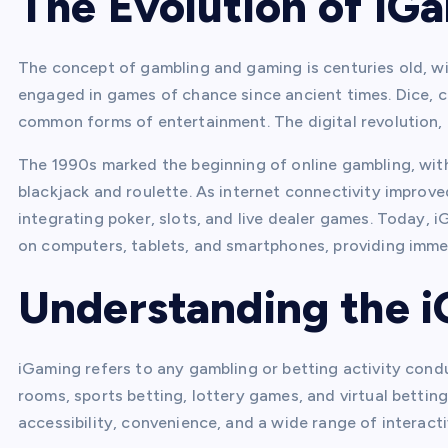
The Evolution of iG
The concept of gambling and gaming is centuries old, w
engaged in games of chance since ancient times. Dice, c
common forms of entertainment. The digital revolution,
The 1990s marked the beginning of online gambling, with 
blackjack and roulette. As internet connectivity improv
integrating poker, slots, and live dealer games. Today,
on computers, tablets, and smartphones, providing immers
Understanding the i
iGaming refers to any gambling or betting activity condu
rooms, sports betting, lottery games, and virtual bettin
accessibility, convenience, and a wide range of interac