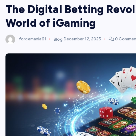
The Digital Betting Revol
World of iGaming
forgemania61
Blog
December 12, 2025
0 Commen