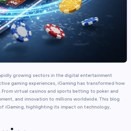
idly growing sectors in the digital entertainment
ractive gaming experiences, iGaming has transformed how
 From virtual casinos and sports betting to poker and
nment, and innovation to millions worldwide. This blog
 of iGaming, highlighting its impact on technology,