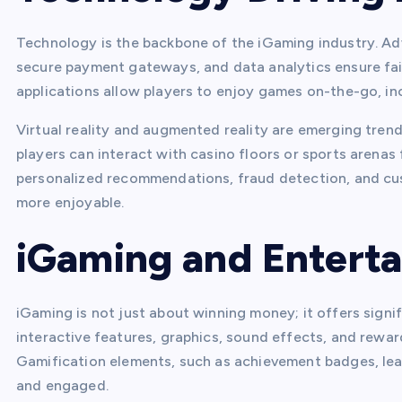
Technology is the backbone of the iGaming industry. A
secure payment gateways, and data analytics ensure fai
applications allow players to enjoy games on-the-go, in
Virtual reality and augmented reality are emerging tren
players can interact with casino floors or sports arenas 
personalized recommendations, fraud detection, and cu
more enjoyable.
iGaming and Entert
iGaming is not just about winning money; it offers sign
interactive features, graphics, sound effects, and rewa
Gamification elements, such as achievement badges, le
and engaged.