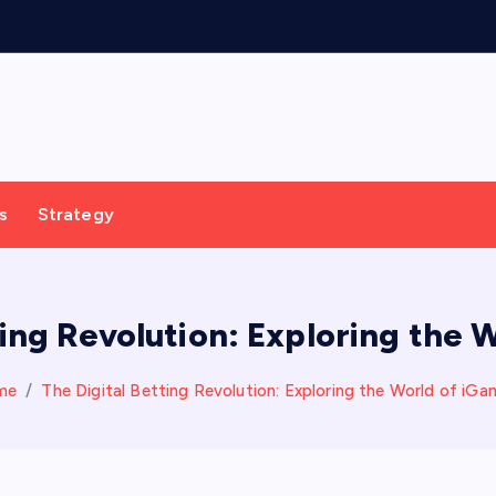
G
s
Strategy
ting Revolution: Exploring the 
me
The Digital Betting Revolution: Exploring the World of iGa