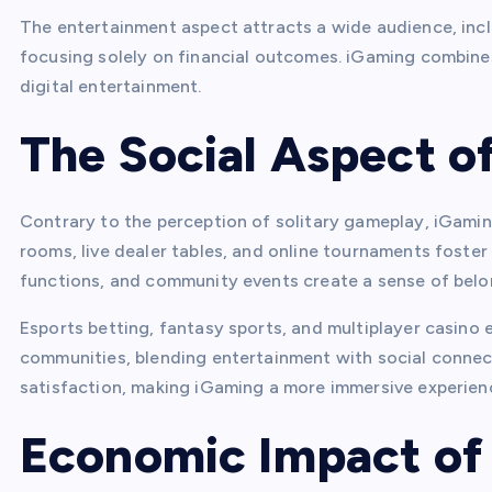
The entertainment aspect attracts a wide audience, inc
focusing solely on financial outcomes. iGaming combines t
digital entertainment.
The Social Aspect o
Contrary to the perception of solitary gameplay, iGamin
rooms, live dealer tables, and online tournaments foster
functions, and community events create a sense of belo
Esports betting, fantasy sports, and multiplayer casino 
communities, blending entertainment with social connect
satisfaction, making iGaming a more immersive experien
Economic Impact of