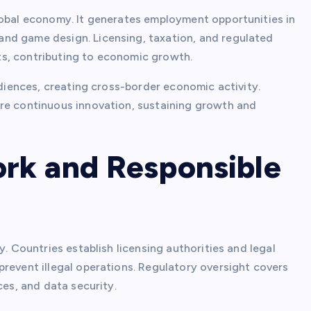
lobal economy. It generates employment opportunities in
nd game design. Licensing, taxation, and regulated
s, contributing to economic growth.
udiences, creating cross-border economic activity.
ure continuous innovation, sustaining growth and
rk and Responsible
y. Countries establish licensing authorities and legal
prevent illegal operations. Regulatory oversight covers
ces, and data security.