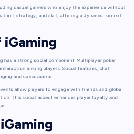
luding casual gamers who enjoy the experience without
hrill, strategy, and skill, offering a dynamic form of
f iGaming
g has a strong social component. Multiplayer poker
 interaction among players. Social features, chat
nging and camaraderie.
events allow players to engage with friends and global
ion. This social aspect enhances player loyalty and
ce.
 iGaming