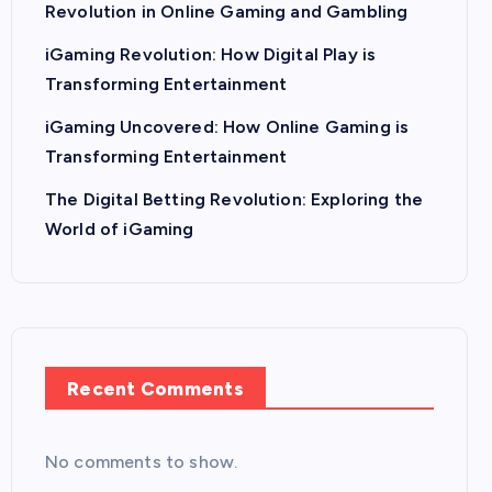
Revolution in Online Gaming and Gambling
iGaming Revolution: How Digital Play is
Transforming Entertainment
iGaming Uncovered: How Online Gaming is
Transforming Entertainment
The Digital Betting Revolution: Exploring the
World of iGaming
Recent Comments
No comments to show.