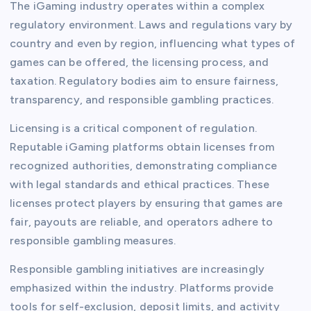
The iGaming industry operates within a complex
regulatory environment. Laws and regulations vary by
country and even by region, influencing what types of
games can be offered, the licensing process, and
taxation. Regulatory bodies aim to ensure fairness,
transparency, and responsible gambling practices.
Licensing is a critical component of regulation.
Reputable iGaming platforms obtain licenses from
recognized authorities, demonstrating compliance
with legal standards and ethical practices. These
licenses protect players by ensuring that games are
fair, payouts are reliable, and operators adhere to
responsible gambling measures.
Responsible gambling initiatives are increasingly
emphasized within the industry. Platforms provide
tools for self-exclusion, deposit limits, and activity