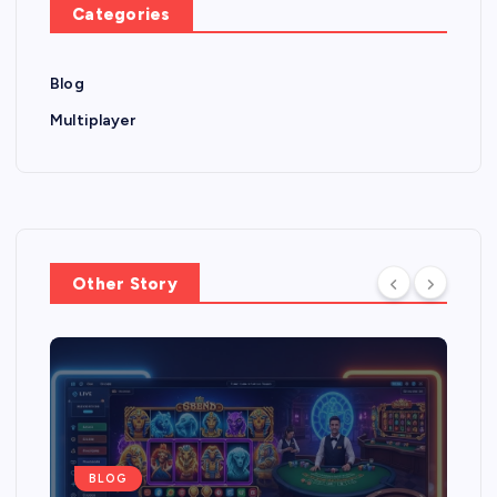
Categories
Blog
Multiplayer
Other Story
BLOG