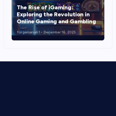
The Rise of iGaming:
Exploring the Revolution in
Online Gaming and Gambling
forgemania61
December 16, 2025
The Rise of iGaming: The Digital Revolution in the World of
Online Gaming and Gambling
The Rise of iGaming: Exploring the Revolution in Online
Gaming and Gambling
iGaming Revolution: How Digital Play is Transforming