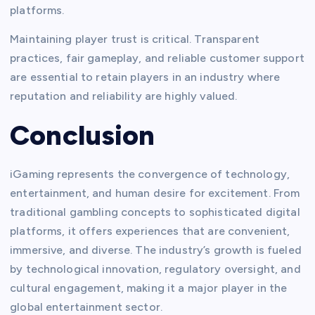
platforms.
Maintaining player trust is critical. Transparent
practices, fair gameplay, and reliable customer support
are essential to retain players in an industry where
reputation and reliability are highly valued.
Conclusion
iGaming represents the convergence of technology,
entertainment, and human desire for excitement. From
traditional gambling concepts to sophisticated digital
platforms, it offers experiences that are convenient,
immersive, and diverse. The industry’s growth is fueled
by technological innovation, regulatory oversight, and
cultural engagement, making it a major player in the
global entertainment sector.