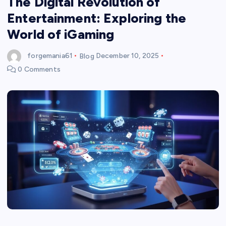
The Digital Revolution of
Entertainment: Exploring the
World of iGaming
forgemania61
Blog
December 10, 2025
0 Comments