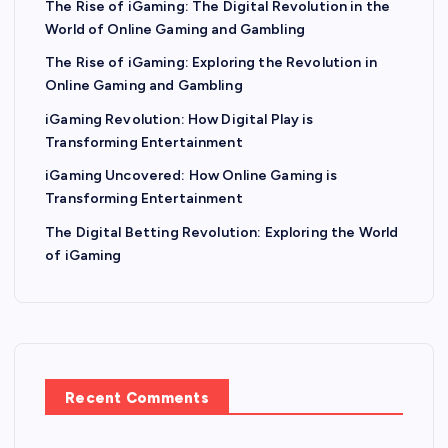
The Rise of iGaming: The Digital Revolution in the
World of Online Gaming and Gambling
The Rise of iGaming: Exploring the Revolution in
Online Gaming and Gambling
iGaming Revolution: How Digital Play is
Transforming Entertainment
iGaming Uncovered: How Online Gaming is
Transforming Entertainment
The Digital Betting Revolution: Exploring the World
of iGaming
Recent Comments