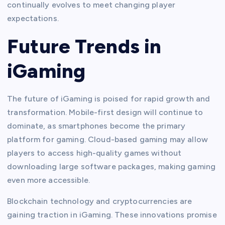
continually evolves to meet changing player
expectations.
Future Trends in
iGaming
The future of iGaming is poised for rapid growth and
transformation. Mobile-first design will continue to
dominate, as smartphones become the primary
platform for gaming. Cloud-based gaming may allow
players to access high-quality games without
downloading large software packages, making gaming
even more accessible.
Blockchain technology and cryptocurrencies are
gaining traction in iGaming. These innovations promise