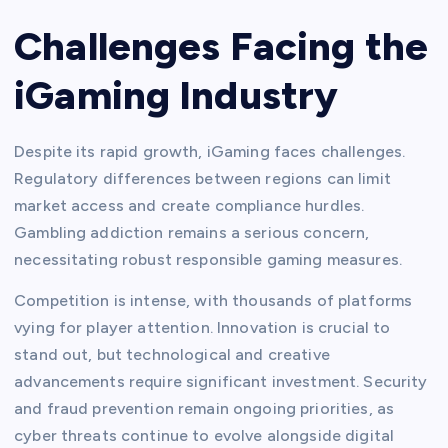
Challenges Facing the
iGaming Industry
Despite its rapid growth, iGaming faces challenges.
Regulatory differences between regions can limit
market access and create compliance hurdles.
Gambling addiction remains a serious concern,
necessitating robust responsible gaming measures.
Competition is intense, with thousands of platforms
vying for player attention. Innovation is crucial to
stand out, but technological and creative
advancements require significant investment. Security
and fraud prevention remain ongoing priorities, as
cyber threats continue to evolve alongside digital