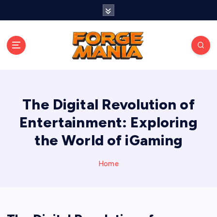
S
k
i
p
t
o
Feel the rush of iGaming without limits.
c
o
n
The Digital Revolution of
t
e
Entertainment: Exploring
n
the World of iGaming
t
Home