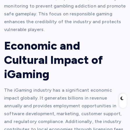
monitoring to prevent gambling addiction and promote
safe gameplay. This focus on responsible gaming
enhances the credibility of the industry and protects
vulnerable players.
Economic and
Cultural Impact of
iGaming
The iGaming industry has a significant economic
impact globally. It generates billions in revenue
annually and provides employment opportunities in
software development, marketing, customer support,
and regulatory compliance. Additionally, the industry
contributes to local economies through licensing fees,