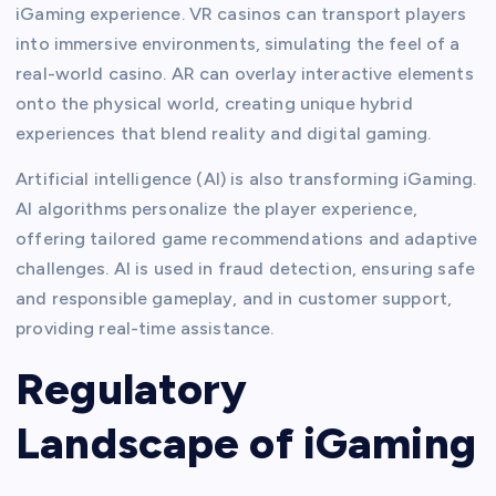
iGaming experience. VR casinos can transport players
into immersive environments, simulating the feel of a
real-world casino. AR can overlay interactive elements
onto the physical world, creating unique hybrid
experiences that blend reality and digital gaming.
Artificial intelligence (AI) is also transforming iGaming.
AI algorithms personalize the player experience,
offering tailored game recommendations and adaptive
challenges. AI is used in fraud detection, ensuring safe
and responsible gameplay, and in customer support,
providing real-time assistance.
Regulatory
Landscape of iGaming