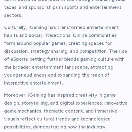
taxes, and sponsorships in sports and entertainment
sectors.
Culturally, iGaming has transformed entertainment
habits and social interactions. Online communities
form around popular games, creating spaces for
discussion, strategy sharing, and competition. The rise
of eSports betting further blends gaming culture with
the broader entertainment landscape, attracting
younger audiences and expanding the reach of
interactive entertainment.
Moreover, iGaming has inspired creativity in game
design, storytelling, and digital experiences. Innovative
game mechanics, thematic content, and immersive
visuals reflect cultural trends and technological
possibilities, demonstrating how the industry