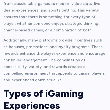
from classic table games to modern video slots, live
dealer experiences, and sports betting. This variety
ensures that there is something for every type of
player, whether someone enjoys strategic thinking,
chance-based games, or a combination of both.
Additionally, many platforms provide incentives such
as bonuses, promotions, and loyalty programs. These
rewards enhance the player experience and encourage
continued engagement. The combination of
accessibility, variety, and rewards creates a
compelling environment that appeals to casual players
and experienced gamblers alike.
Types of iGaming
Experiences