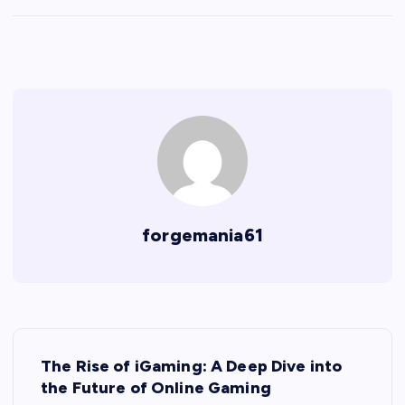
forgemania61
P
The Rise of iGaming: A Deep Dive into
o
the Future of Online Gaming