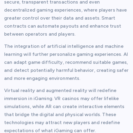
secure, transparent transactions and even
decentralized gaming experiences, where players have
greater control over their data and assets. Smart
contracts can automate payouts and enhance trust
between operators and players.
The integration of artificial intelligence and machine
learning will further personalize gaming experiences. AI
can adapt game difficulty, recommend suitable games,
and detect potentially harmful behavior, creating safer
and more engaging environments.
Virtual reality and augmented reality will redefine
immersion in iGaming. VR casinos may offer lifelike
simulations, while AR can create interactive elements
that bridge the digital and physical worlds. These
technologies may attract new players and redefine
expectations of what iGaming can offer.