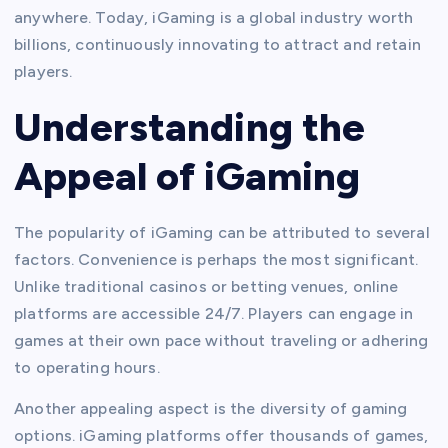
anywhere. Today, iGaming is a global industry worth
billions, continuously innovating to attract and retain
players.
Understanding the
Appeal of iGaming
The popularity of iGaming can be attributed to several
factors. Convenience is perhaps the most significant.
Unlike traditional casinos or betting venues, online
platforms are accessible 24/7. Players can engage in
games at their own pace without traveling or adhering
to operating hours.
Another appealing aspect is the diversity of gaming
options. iGaming platforms offer thousands of games,