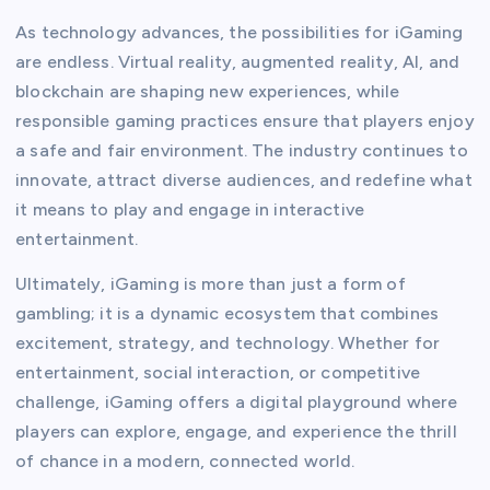
As technology advances, the possibilities for iGaming
are endless. Virtual reality, augmented reality, AI, and
blockchain are shaping new experiences, while
responsible gaming practices ensure that players enjoy
a safe and fair environment. The industry continues to
innovate, attract diverse audiences, and redefine what
it means to play and engage in interactive
entertainment.
Ultimately, iGaming is more than just a form of
gambling; it is a dynamic ecosystem that combines
excitement, strategy, and technology. Whether for
entertainment, social interaction, or competitive
challenge, iGaming offers a digital playground where
players can explore, engage, and experience the thrill
of chance in a modern, connected world.