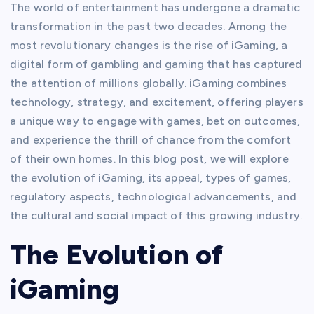
The world of entertainment has undergone a dramatic
transformation in the past two decades. Among the
most revolutionary changes is the rise of iGaming, a
digital form of gambling and gaming that has captured
the attention of millions globally. iGaming combines
technology, strategy, and excitement, offering players
a unique way to engage with games, bet on outcomes,
and experience the thrill of chance from the comfort
of their own homes. In this blog post, we will explore
the evolution of iGaming, its appeal, types of games,
regulatory aspects, technological advancements, and
the cultural and social impact of this growing industry.
The Evolution of
iGaming